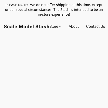
PLEASE NOTE: We do not offer shipping at this time, except
under special circumstances. The Stash is intended to be an
in-store experience!
Scale Model Stash
Store
About
Contact Us