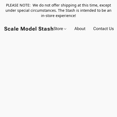
PLEASE NOTE: We do not offer shipping at this time, except
under special circumstances. The Stash is intended to be an
in-store experience!
Scale Model Stash
Store
About
Contact Us