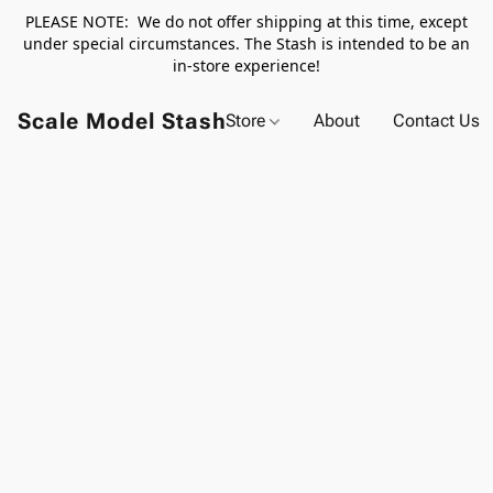
PLEASE NOTE: We do not offer shipping at this time, except
under special circumstances. The Stash is intended to be an
in-store experience!
Scale Model Stash
Store
About
Contact Us