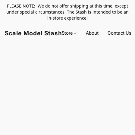
PLEASE NOTE: We do not offer shipping at this time, except
under special circumstances. The Stash is intended to be an
in-store experience!
Scale Model Stash
Store
About
Contact Us