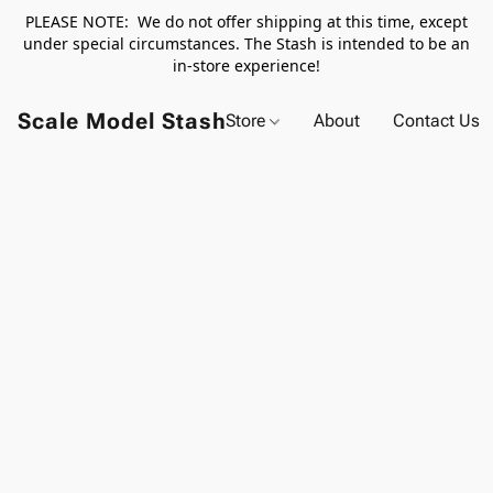
PLEASE NOTE: We do not offer shipping at this time, except
under special circumstances. The Stash is intended to be an
in-store experience!
Scale Model Stash
Store
About
Contact Us