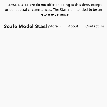
PLEASE NOTE: We do not offer shipping at this time, except
under special circumstances. The Stash is intended to be an
in-store experience!
Scale Model Stash
Store
About
Contact Us