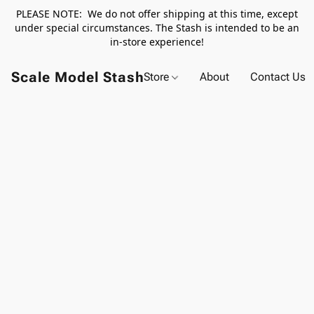
PLEASE NOTE: We do not offer shipping at this time, except
under special circumstances. The Stash is intended to be an
in-store experience!
Scale Model Stash
Store
About
Contact Us