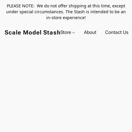
PLEASE NOTE: We do not offer shipping at this time, except
under special circumstances. The Stash is intended to be an
in-store experience!
Scale Model Stash
Store
About
Contact Us