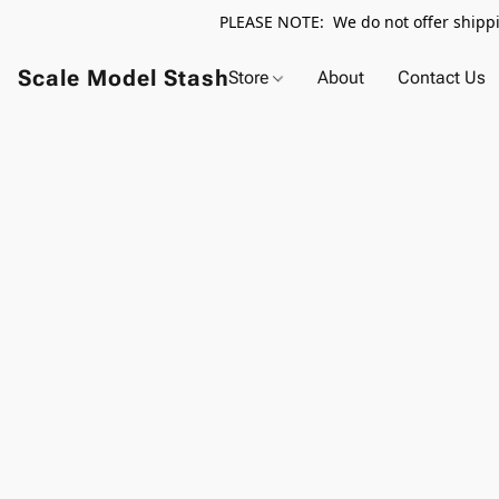
PLEASE NOTE: We do not offer shippin
Scale Model Stash
Store
About
Contact Us