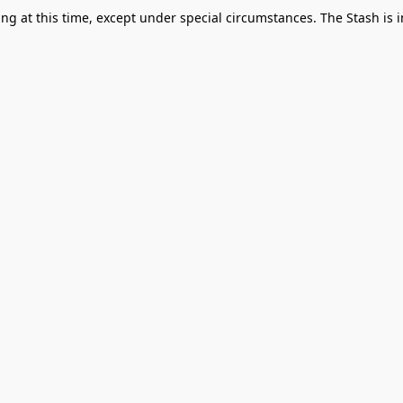
g at this time, except under special circumstances. The Stash is i