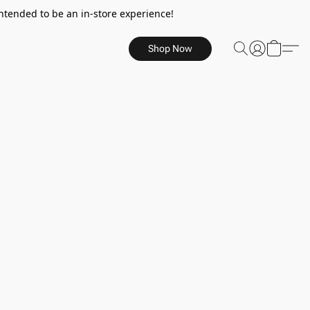
ntended to be an in-store experience!
Shop Now