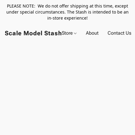
PLEASE NOTE: We do not offer shipping at this time, except
under special circumstances. The Stash is intended to be an
in-store experience!
Scale Model Stash
Store
About
Contact Us