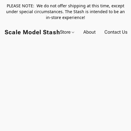
PLEASE NOTE: We do not offer shipping at this time, except
under special circumstances. The Stash is intended to be an
in-store experience!
Scale Model Stash
Store
About
Contact Us