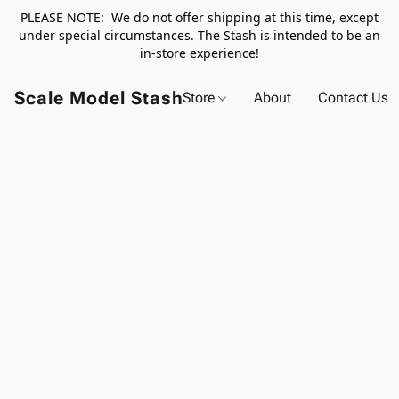
PLEASE NOTE: We do not offer shipping at this time, except
under special circumstances. The Stash is intended to be an
in-store experience!
Scale Model Stash
Store
About
Contact Us