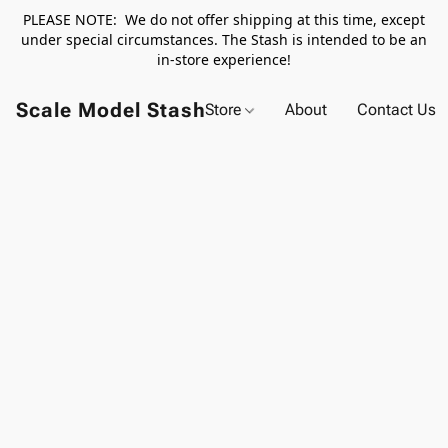
PLEASE NOTE: We do not offer shipping at this time, except
under special circumstances. The Stash is intended to be an
in-store experience!
Scale Model Stash
Store
About
Contact Us