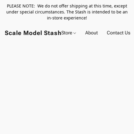
PLEASE NOTE: We do not offer shipping at this time, except
under special circumstances. The Stash is intended to be an
in-store experience!
Scale Model Stash
Store
About
Contact Us