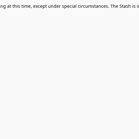
g at this time, except under special circumstances. The Stash is i