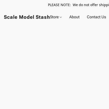
PLEASE NOTE: We do not offer shippin
Scale Model Stash
Store
About
Contact Us