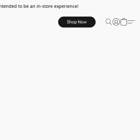
ntended to be an in-store experience!
Shop Now