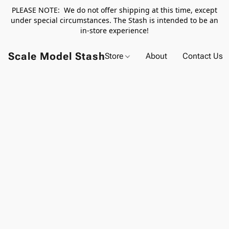
PLEASE NOTE: We do not offer shipping at this time, except
under special circumstances. The Stash is intended to be an
in-store experience!
Scale Model Stash
Store
About
Contact Us