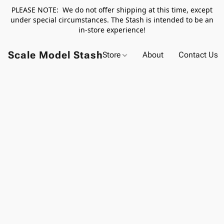
PLEASE NOTE: We do not offer shipping at this time, except
under special circumstances. The Stash is intended to be an
in-store experience!
Scale Model Stash
Store
About
Contact Us