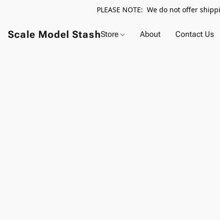
PLEASE NOTE: We do not offer shippin
Scale Model Stash
Store
About
Contact Us