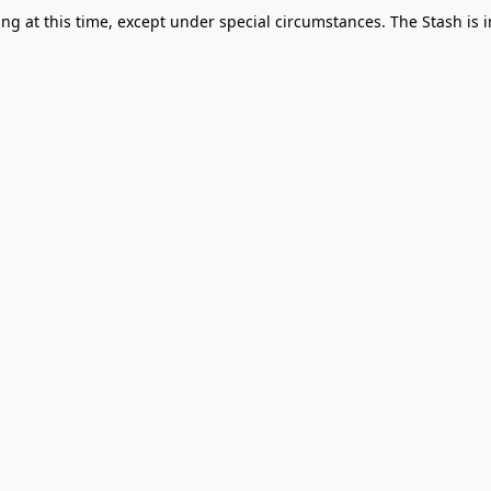
g at this time, except under special circumstances. The Stash is i