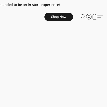
ntended to be an in-store experience!
Shop Now