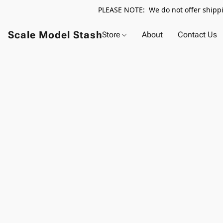
PLEASE NOTE: We do not offer shippin
Scale Model Stash
Store
About
Contact Us