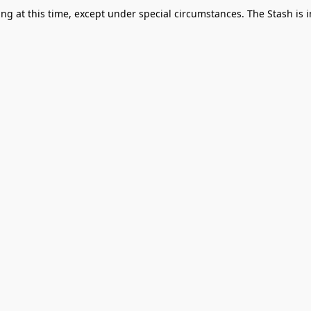
g at this time, except under special circumstances. The Stash is i