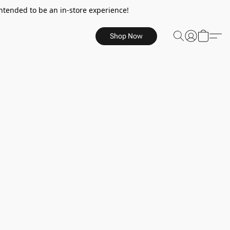
ntended to be an in-store experience!
Shop Now