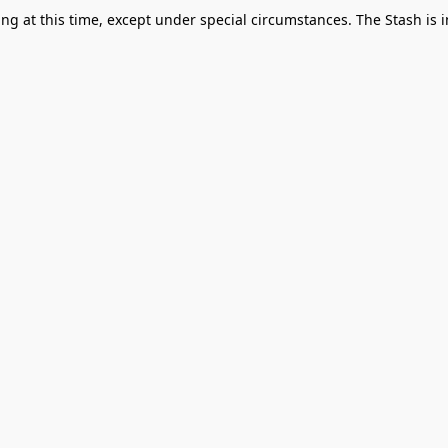
g at this time, except under special circumstances. The Stash is i