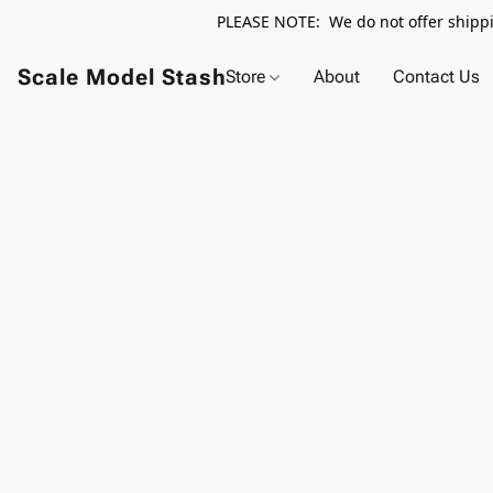
PLEASE NOTE: We do not offer shippin
Scale Model Stash
Store
About
Contact Us