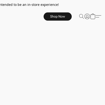
ntended to be an in-store experience!
Shop Now