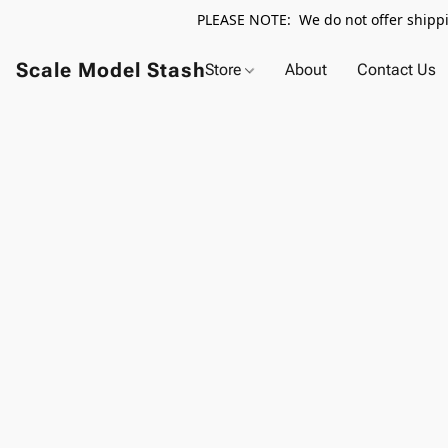
PLEASE NOTE: We do not offer shippin
Scale Model Stash
Store
About
Contact Us