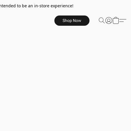
ntended to be an in-store experience!
Shop Now