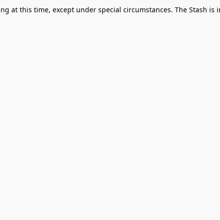
g at this time, except under special circumstances. The Stash is i