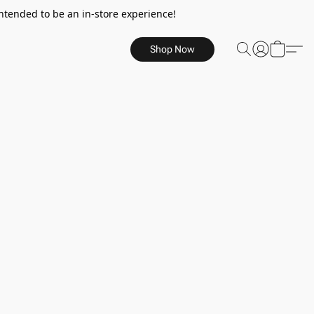
ntended to be an in-store experience!
Shop Now