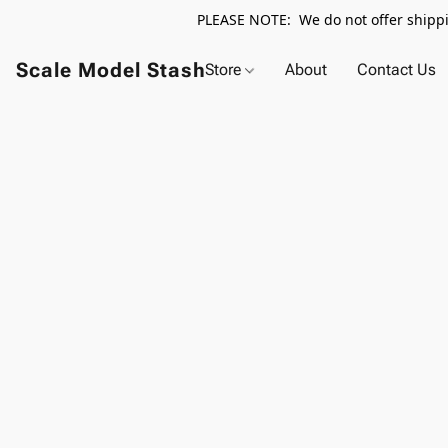
PLEASE NOTE: We do not offer shippin
Scale Model Stash
Store
About
Contact Us