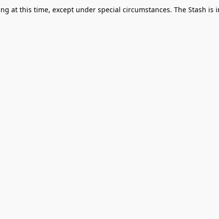
g at this time, except under special circumstances. The Stash is i