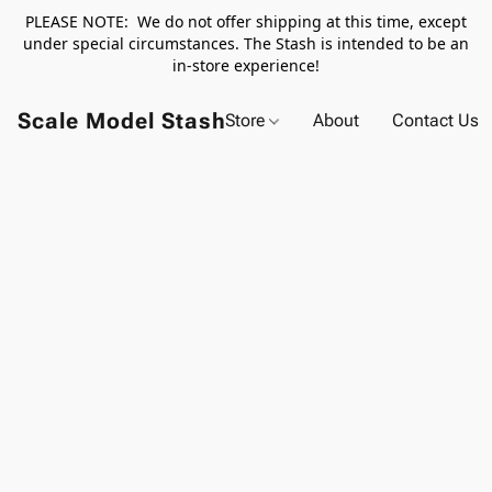
PLEASE NOTE: We do not offer shipping at this time, except
under special circumstances. The Stash is intended to be an
in-store experience!
Scale Model Stash
Store
About
Contact Us