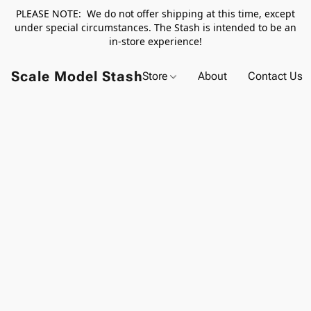
PLEASE NOTE: We do not offer shipping at this time, except
under special circumstances. The Stash is intended to be an
in-store experience!
Scale Model Stash
Store
About
Contact Us