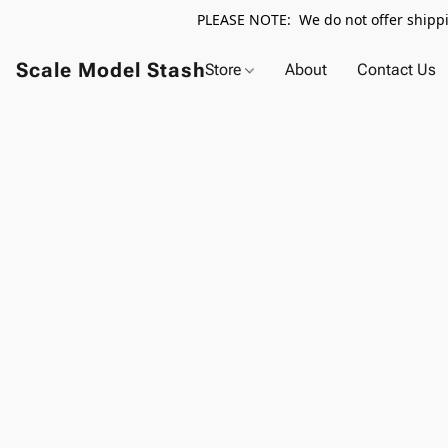
PLEASE NOTE: We do not offer shippin
Scale Model Stash
Store
About
Contact Us