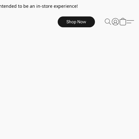
ntended to be an in-store experience!
Shop Now