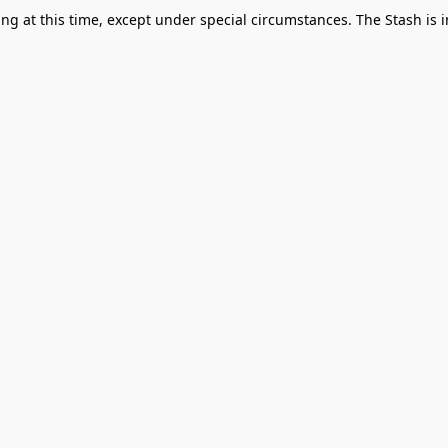
g at this time, except under special circumstances. The Stash is i