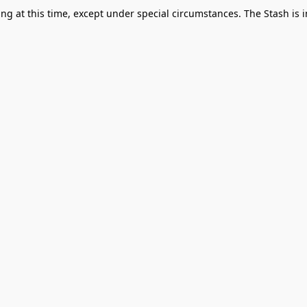
g at this time, except under special circumstances. The Stash is i