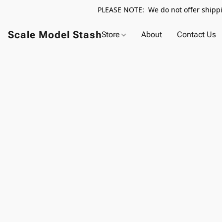
PLEASE NOTE: We do not offer shippin
Scale Model Stash
Store
About
Contact Us