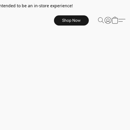
ntended to be an in-store experience!
Shop Now