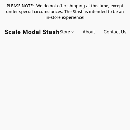
PLEASE NOTE: We do not offer shipping at this time, except
under special circumstances. The Stash is intended to be an
in-store experience!
Scale Model Stash
Store
About
Contact Us