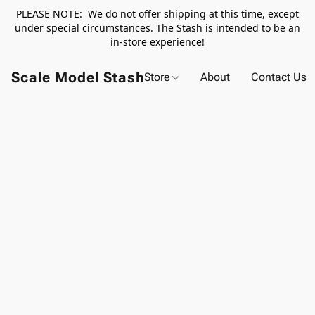
PLEASE NOTE: We do not offer shipping at this time, except
under special circumstances. The Stash is intended to be an
in-store experience!
Scale Model Stash
Store
About
Contact Us