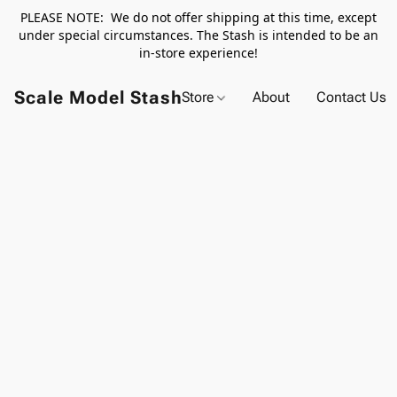
PLEASE NOTE: We do not offer shipping at this time, except
under special circumstances. The Stash is intended to be an
in-store experience!
Scale Model Stash
Store
About
Contact Us