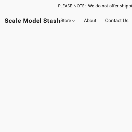
PLEASE NOTE: We do not offer shippin
Scale Model Stash
Store
About
Contact Us