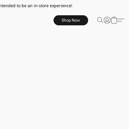
ntended to be an in-store experience!
Shop Now