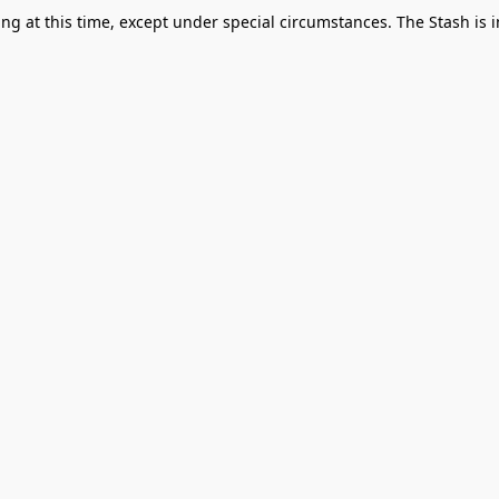
g at this time, except under special circumstances. The Stash is i