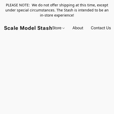
PLEASE NOTE: We do not offer shipping at this time, except
under special circumstances. The Stash is intended to be an
in-store experience!
Scale Model Stash
Store
About
Contact Us