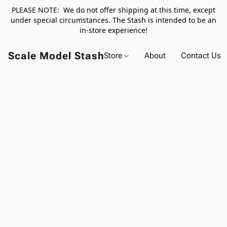
PLEASE NOTE: We do not offer shipping at this time, except
under special circumstances. The Stash is intended to be an
in-store experience!
Scale Model Stash
Store
About
Contact Us