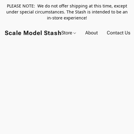
PLEASE NOTE: We do not offer shipping at this time, except
under special circumstances. The Stash is intended to be an
in-store experience!
Scale Model Stash
Store
About
Contact Us