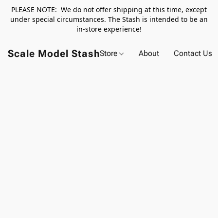
PLEASE NOTE: We do not offer shipping at this time, except
under special circumstances. The Stash is intended to be an
in-store experience!
Scale Model Stash
Store
About
Contact Us