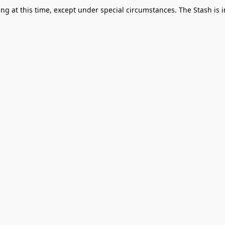
g at this time, except under special circumstances. The Stash is i