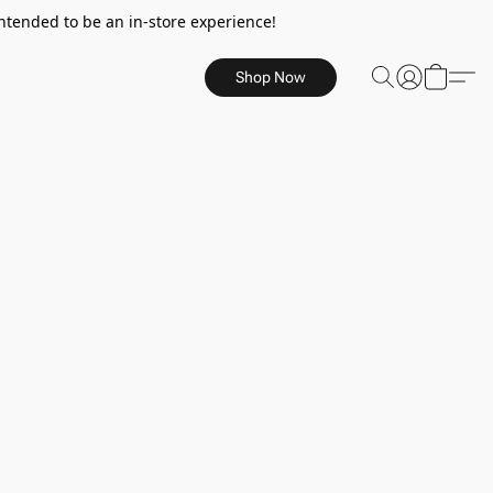
ntended to be an in-store experience!
Shop Now