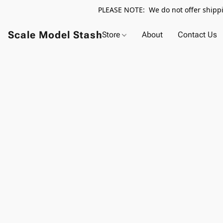
PLEASE NOTE: We do not offer shippin
Scale Model Stash
Store
About
Contact Us