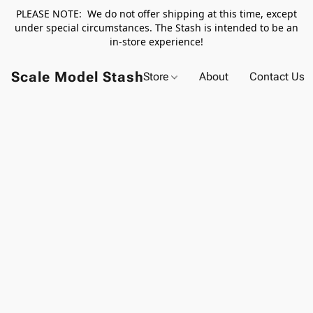
PLEASE NOTE: We do not offer shipping at this time, except
under special circumstances. The Stash is intended to be an
in-store experience!
Scale Model Stash
Store
About
Contact Us