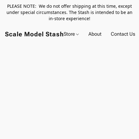
PLEASE NOTE: We do not offer shipping at this time, except
under special circumstances. The Stash is intended to be an
in-store experience!
Scale Model Stash
Store
About
Contact Us