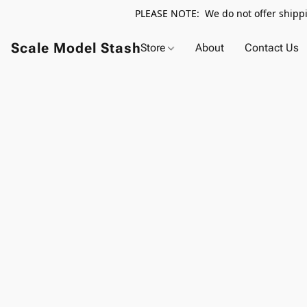
PLEASE NOTE: We do not offer shippin
Scale Model Stash
Store
About
Contact Us