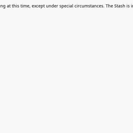
g at this time, except under special circumstances. The Stash is i