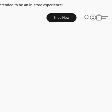
ntended to be an in-store experience!
Shop Now