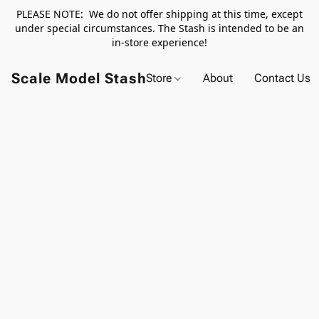
PLEASE NOTE: We do not offer shipping at this time, except
under special circumstances. The Stash is intended to be an
in-store experience!
Scale Model Stash
Store
About
Contact Us