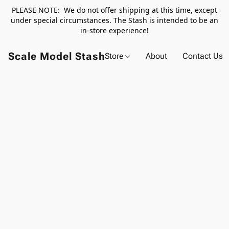
PLEASE NOTE: We do not offer shipping at this time, except
under special circumstances. The Stash is intended to be an
in-store experience!
Scale Model Stash
Store
About
Contact Us