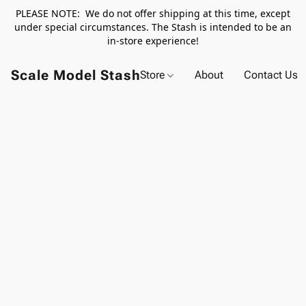
PLEASE NOTE: We do not offer shipping at this time, except
under special circumstances. The Stash is intended to be an
in-store experience!
Scale Model Stash
Store
About
Contact Us