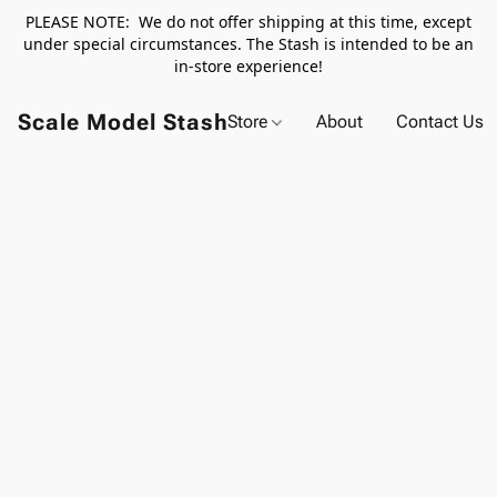
PLEASE NOTE: We do not offer shipping at this time, except
under special circumstances. The Stash is intended to be an
in-store experience!
Scale Model Stash
Store
About
Contact Us