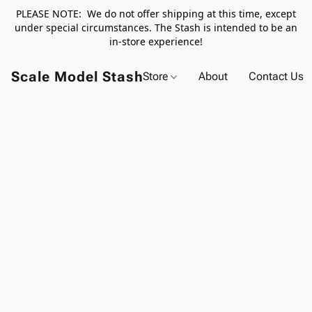
PLEASE NOTE: We do not offer shipping at this time, except
under special circumstances. The Stash is intended to be an
in-store experience!
Scale Model Stash
Store
About
Contact Us