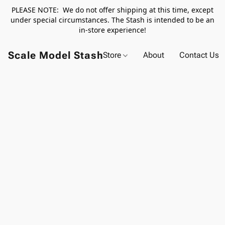
PLEASE NOTE: We do not offer shipping at this time, except
under special circumstances. The Stash is intended to be an
in-store experience!
Scale Model Stash
Store
About
Contact Us