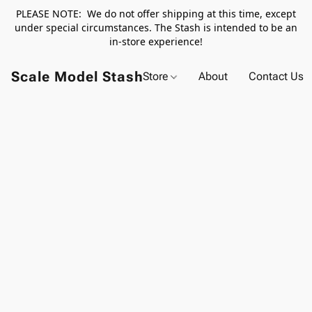
PLEASE NOTE: We do not offer shipping at this time, except
under special circumstances. The Stash is intended to be an
in-store experience!
Scale Model Stash
Store
About
Contact Us