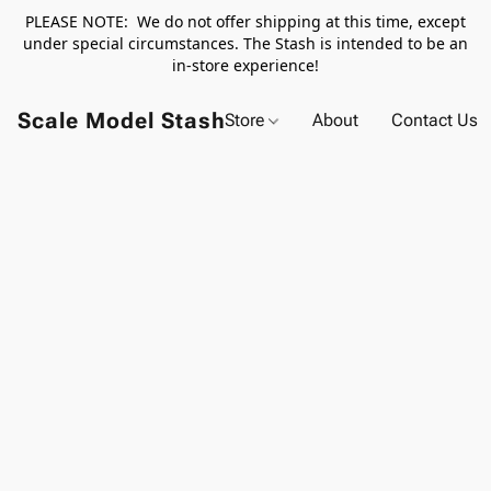
PLEASE NOTE: We do not offer shipping at this time, except
under special circumstances. The Stash is intended to be an
in-store experience!
Scale Model Stash
Store
About
Contact Us