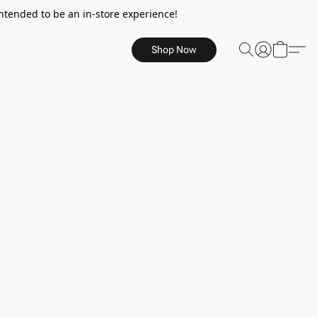
ntended to be an in-store experience!
Shop Now