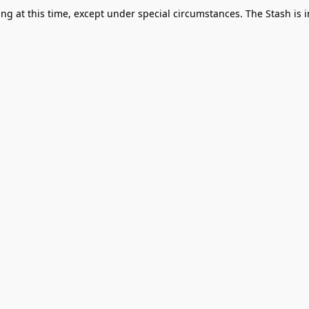
g at this time, except under special circumstances. The Stash is i