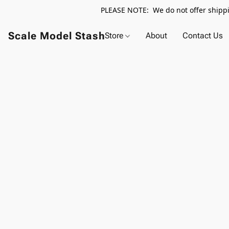
PLEASE NOTE: We do not offer shippin
Scale Model Stash
Store
About
Contact Us