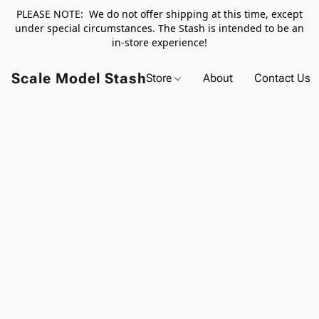
PLEASE NOTE: We do not offer shipping at this time, except
under special circumstances. The Stash is intended to be an
in-store experience!
Scale Model Stash
Store
About
Contact Us